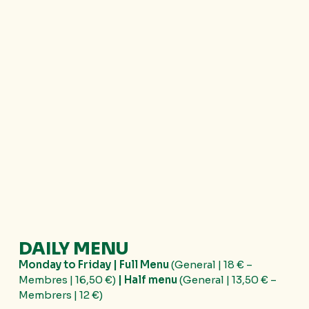
DAILY MENU
Monday to Friday | Full Menu
(General | 18 € –
Membres | 16,50 €)
|
Half menu
(General | 13,50 € –
Membrers | 12 €)