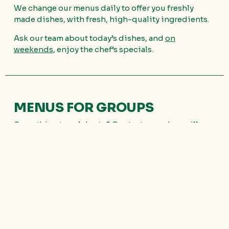
We change our menus daily to offer you freshly
made dishes, with fresh, high-quality ingredients.
Ask our team about today’s dishes, and
on
weekends
, enjoy the chef’s specials.
MENUS FOR GROUPS
Something to celebrate? Contact us and we will
prepare your
custom menu for groups of more
than 10 people.