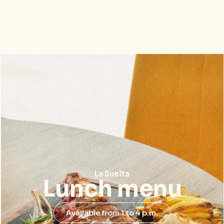
La Suelta
Lunch menu
Available from 1 to 4 p.m.